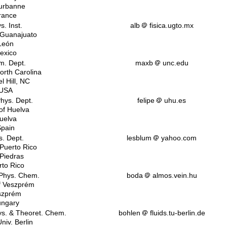
eurbanne
rance
s. Inst.
alb
fisica.ugto.mx
f Guanajuato
León
exico
. Dept.
maxb
unc.edu
North Carolina
l Hill, NC
USA
Phys. Dept.
felipe
uhu.es
 of Huelva
uelva
pain
s. Dept.
lesblum
yahoo.com
 Puerto Rico
 Piedras
rto Rico
 Phys. Chem.
boda
almos.vein.hu
of Veszprém
szprém
ngary
ys. & Theoret. Chem.
bohlen
fluids.tu-berlin.de
niv. Berlin