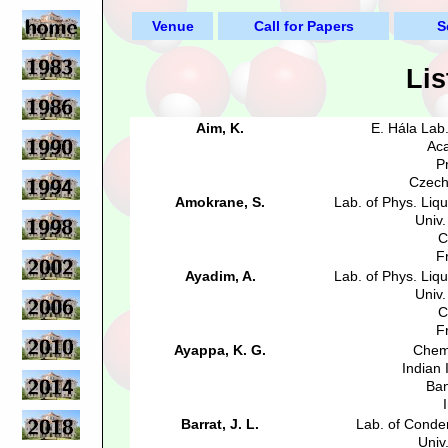
Venue
Call for Papers
S
Lis
Aim, K.
E. Hála Lab
Aca
P
Czech
Amokrane, S.
Lab. of Phys. Liq
Univ.
C
F
Ayadim, A.
Lab. of Phys. Liq
Univ.
C
F
Ayappa, K. G.
Chem
Indian I
Ban
Barrat, J. L.
Lab. of Conde
Univ