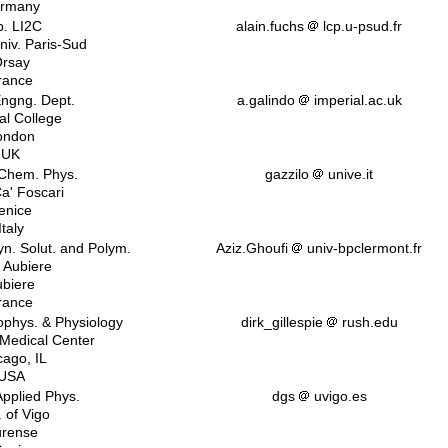
rmany
b. LI2C
alain.fuchs
lcp.u-psud.fr
iv. Paris-Sud
rsay
rance
ngng. Dept.
a.galindo
imperial.ac.uk
al College
ondon
UK
 Chem. Phys.
gazzilo
unive.it
Ca' Foscari
enice
Italy
n. Solut. and Polym.
Aziz.Ghoufi
univ-bpclermont.fr
. Aubiere
biere
rance
iophys. & Physiology
dirk_gillespie
rush.edu
 Medical Center
cago, IL
USA
Applied Phys.
dgs
uvigo.es
. of Vigo
rense