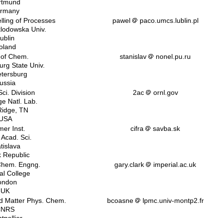
rtmund
rmany
lling of Processes
pawel
paco.umcs.lublin.pl
klodowska Univ.
ublin
oland
 of Chem.
stanislav
nonel.pu.ru
urg State Univ.
etersburg
ussia
ci. Division
2ac
ornl.gov
e Natl. Lab.
idge, TN
USA
mer Inst.
cifra
savba.sk
 Acad. Sci.
tislava
k Republic
 Chem. Engng.
gary.clark
imperial.ac.uk
al College
ondon
UK
d Matter Phys. Chem.
bcoasne
lpmc.univ-montp2.fr
CNRS