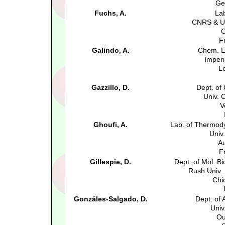
Ge
Fuchs, A.
La
CNRS & Un
O
F
Galindo, A.
Chem. E
Imperi
L
Gazzillo, D.
Dept. of
Univ. 
V
Ghoufi, A.
Lab. of Thermody
Univ
Au
F
Gillespie, D.
Dept. of Mol. B
Rush Univ.
Chi
Gonzáles-Salgado, D.
Dept. of 
Univ
Ou