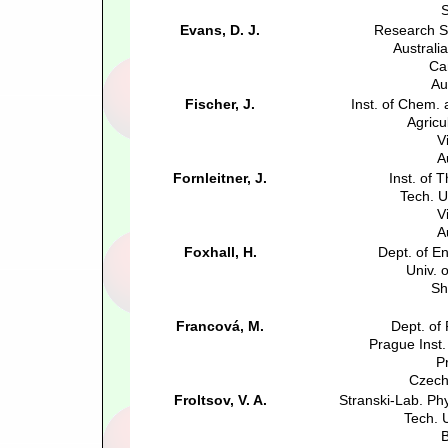
S
Evans, D. J.
Research S
Australia
Ca
Au
Fischer, J.
Inst. of Chem.
Agricu
V
A
Fornleitner, J.
Inst. of 
Tech. U
V
A
Foxhall, H.
Dept. of E
Univ. o
Sh
Francová, M.
Dept. of
Prague Inst
P
Czech
Froltsov, V. A.
Stranski-Lab. Ph
Tech. U
B