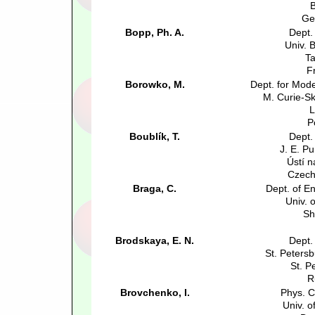
B
Ge
Bopp, Ph. A.
Dept.
Univ. 
Ta
F
Borowko, M.
Dept. for Mode
M. Curie-S
L
P
Boublík, T.
Dept.
J. E. Pu
Ústí 
Czech
Braga, C.
Dept. of E
Univ. o
Sh
Brodskaya, E. N.
Dept.
St. Petersb
St. P
R
Brovchenko, I.
Phys. C
Univ. 