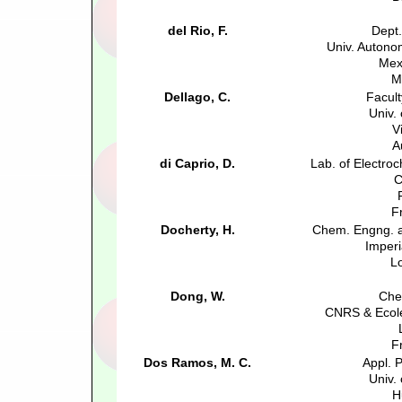
del Rio, F.
Dept.
Univ. Autono
Mex
M
Dellago, C.
Facult
Univ.
V
A
di Caprio, D.
Lab. of Electro
F
Docherty, H.
Chem. Engng. a
Imperi
L
Dong, W.
Che
CNRS & Ecole
F
Dos Ramos, M. C.
Appl. 
Univ.
H