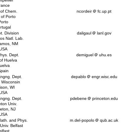
tpellier
rance
 of Chem.
ncordeir
fc.up.pt
 of Porto
Porto
rtugal
t. Division
daligaul
lanl.gov
os Natl. Lab.
lamos, NM
USA
Phys. Dept.
demiguel
uhu.es
 of Huelva
uelva
pain
ngng. Dept.
depablo
engr.wisc.edu
f Wisconsin
son, WI
USA
ngng. Dept.
pdebene
princeton.edu
eton Univ.
ceton, NJ
USA
Math. and Phys.
m.del-popolo
qub.ac.uk
Univ. Belfast
elfast