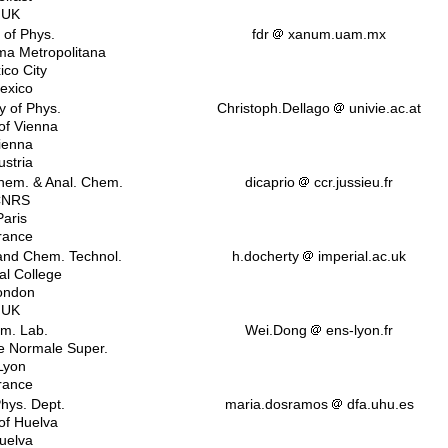
UK
 of Phys.
fdr
xanum.uam.mx
ma Metropolitana
ico City
exico
y of Phys.
Christoph.Dellago
univie.ac.at
 of Vienna
ienna
ustria
chem. & Anal. Chem.
dicaprio
ccr.jussieu.fr
CNRS
Paris
rance
nd Chem. Technol.
h.docherty
imperial.ac.uk
al College
ondon
UK
m. Lab.
Wei.Dong
ens-lyon.fr
 Normale Super.
Lyon
rance
Phys. Dept.
maria.dosramos
dfa.uhu.es
 of Huelva
uelva