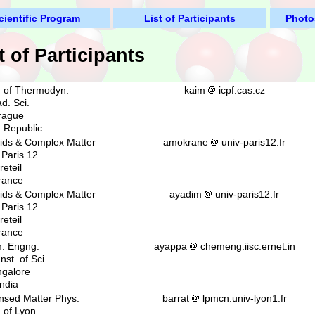
cientific Program
List of Participants
Photo
t of Participants
. of Thermodyn.
kaim
icpf.cas.cz
d. Sci.
rague
 Republic
uids & Complex Matter
amokrane
univ-paris12.fr
 Paris 12
reteil
rance
uids & Complex Matter
ayadim
univ-paris12.fr
 Paris 12
reteil
rance
. Engng.
ayappa
chemeng.iisc.ernet.in
nst. of Sci.
galore
India
nsed Matter Phys.
barrat
lpmcn.univ-lyon1.fr
. of Lyon