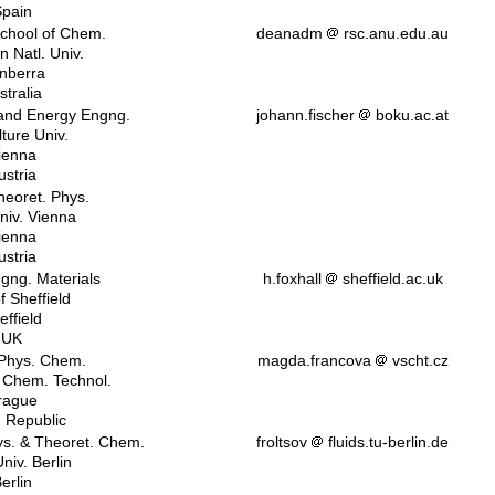
pain
chool of Chem.
deanadm
rsc.anu.edu.au
n Natl. Univ.
nberra
stralia
 and Energy Engng.
johann.fischer
boku.ac.at
lture Univ.
ienna
ustria
Theoret. Phys.
niv. Vienna
ienna
ustria
ngng. Materials
h.foxhall
sheffield.ac.uk
f Sheffield
effield
UK
 Phys. Chem.
magda.francova
vscht.cz
. Chem. Technol.
rague
 Republic
ys. & Theoret. Chem.
froltsov
fluids.tu-berlin.de
niv. Berlin
erlin