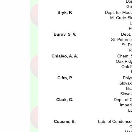
Do
Ge
Bryk, P.
Dept. for Mode
M. Curie-S
L
P
Burov, S. V.
Dept.
St. Petersb
St. P
R
Chialvo, A. A.
Chem. S
Oak Ridg
Oak R
Cifra, P.
Poly
Slovak
Bra
Slova
Clark, G.
Dept. of
Imperi
L
Coasne, B.
Lab. of Condense