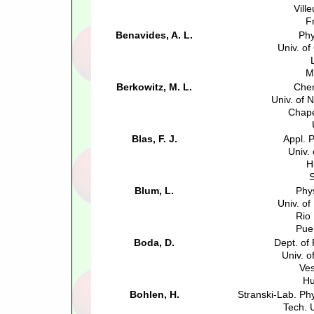
Vill
F
Benavides, A. L.
Phy
Univ. o
M
Berkowitz, M. L.
Chem
Univ. of 
Chape
Blas, F. J.
Appl. 
Univ.
H
S
Blum, L.
Phy
Univ. of
Rio
Pue
Boda, D.
Dept. of
Univ. 
Ve
Hu
Bohlen, H.
Stranski-Lab. Ph
Tech. U