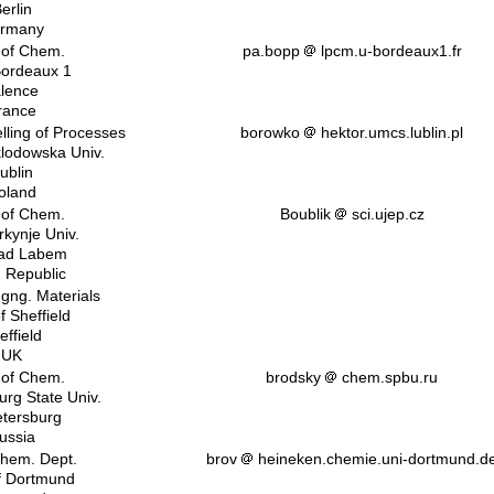
erlin
rmany
 of Chem.
pa.bopp
lpcm.u-bordeaux1.fr
Bordeaux 1
lence
rance
lling of Processes
borowko
hektor.umcs.lublin.pl
klodowska Univ.
ublin
oland
 of Chem.
Boublik
sci.ujep.cz
rkynje Univ.
nad Labem
 Republic
ngng. Materials
f Sheffield
effield
UK
 of Chem.
brodsky
chem.spbu.ru
urg State Univ.
etersburg
ussia
hem. Dept.
brov
heineken.chemie.uni-dortmund.d
of Dortmund