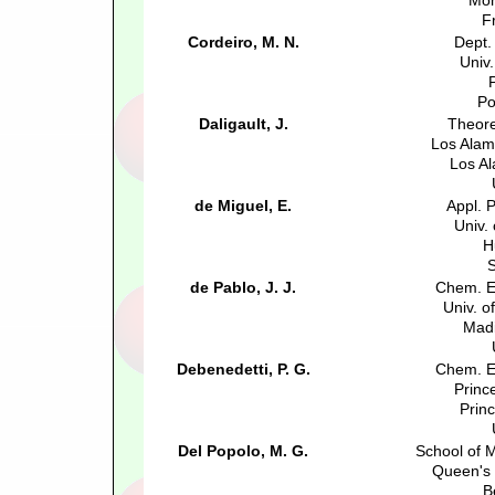
Mon
F
Cordeiro, M. N.
Dept.
Univ.
Po
Daligault, J.
Theore
Los Alam
Los A
de Miguel, E.
Appl. 
Univ.
H
S
de Pablo, J. J.
Chem. E
Univ. o
Madi
Debenedetti, P. G.
Chem. E
Princ
Prin
Del Popolo, M. G.
School of 
Queen's 
B