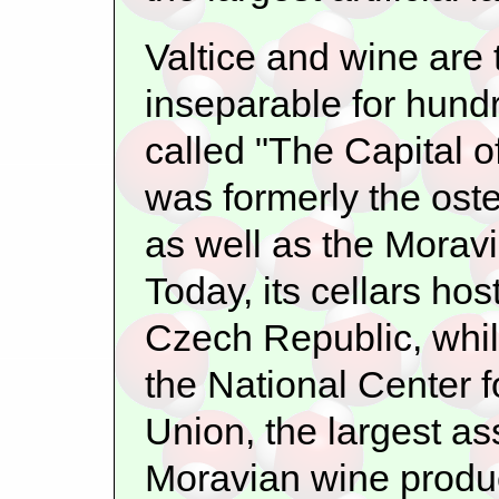
Valtice and wine are
inseparable for hundr
called "The Capital 
was formerly the oste
as well as the Morav
Today, its cellars ho
Czech Republic, whil
the National Center f
Union, the largest a
Moravian wine produ