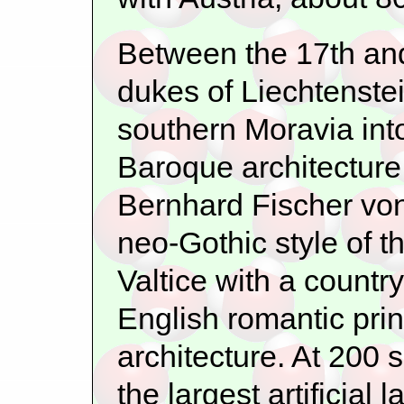
Between the 17th and 
dukes of Liechtenstei
southern Moravia into
Baroque architecture
Bernhard Fischer von
neo-Gothic style of 
Valtice with a countr
English romantic pri
architecture. At 200 
the largest artificial