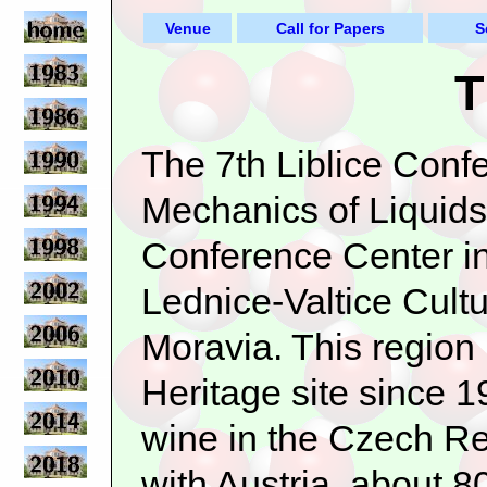
Venue
Call for Papers
S
T
The 7th Liblice Confe
Mechanics of Liquids
Conference Center in
Lednice-Valtice Cult
Moravia. This regi
Heritage site since 1
wine in the Czech Rep
with Austria, about 8